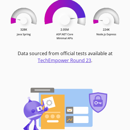
Data sourced from official tests available at
TechEmpower Round 23
.