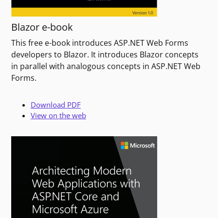
Blazor e-book
This free e-book introduces ASP.NET Web Forms
developers to Blazor. It introduces Blazor concepts
in parallel with analogous concepts in ASP.NET Web
Forms.
Download PDF
View on the web