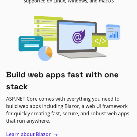
Supported on Linux, Windows, and macOS
Build web apps fast with one
stack
ASP.NET Core comes with everything you need to
build web apps including Blazor, a web UI framework
for quickly creating fast, secure, and robust web apps
that run anywhere.
Learn about Blazor