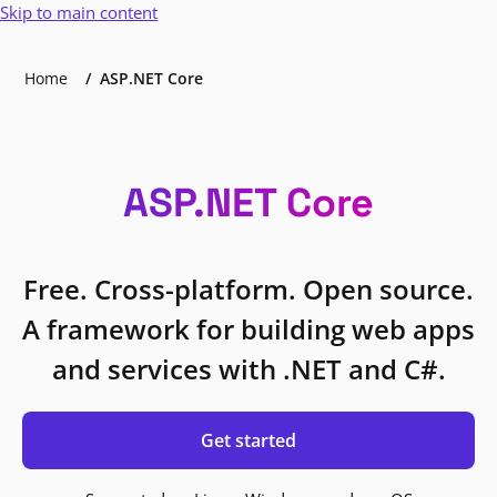
Skip to main content
Home
ASP.NET Core
ASP.NET Core
Free. Cross-platform. Open source.
A framework for building web apps
and services with .NET and C#.
Get started