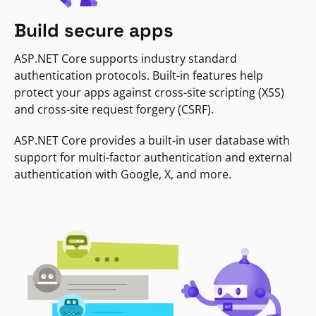
Build secure apps
ASP.NET Core supports industry standard
authentication protocols. Built-in features help
protect your apps against cross-site scripting (XSS)
and cross-site request forgery (CSRF).
ASP.NET Core provides a built-in user database with
support for multi-factor authentication and external
authentication with Google, X, and more.