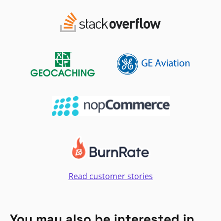
Read customer stories
You may also be interested in