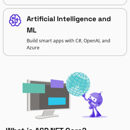
Artificial Intelligence and
ML
Build smart apps with C#, OpenAI, and
Azure