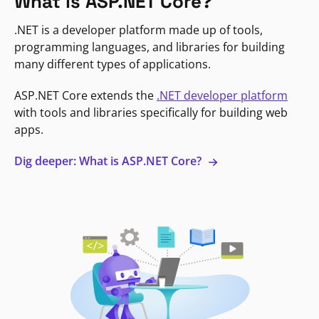
What is ASP.NET Core?
.NET is a developer platform made up of tools,
programming languages, and libraries for building
many different types of applications.
ASP.NET Core extends the
.NET developer platform
with tools and libraries specifically for building web
apps.
Dig deeper: What is ASP.NET Core?