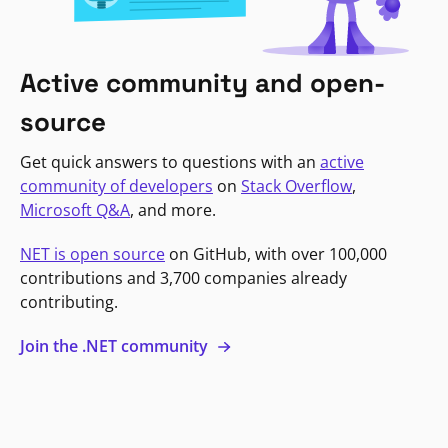
Active community and open-
source
Get quick answers to questions with an
active
community of developers
on
Stack Overflow
,
Microsoft Q&A
, and more.
NET is open source
on GitHub, with over 100,000
contributions and 3,700 companies already
contributing.
Join the .NET community