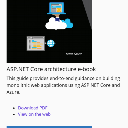
ASP.NET Core architecture e-book
This guide provides end-to-end guidance on building
monolithic web applications using ASP.NET Core and
Azure.
Download PDF
View on the web