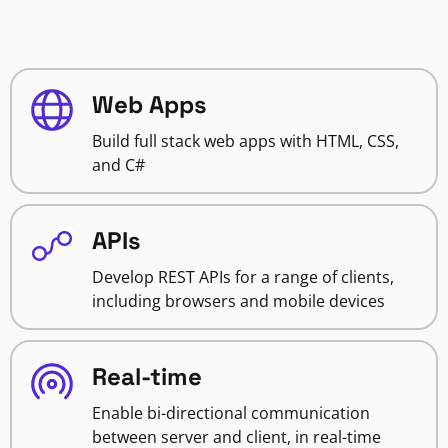
Web Apps
Build full stack web apps with HTML, CSS,
and C#
APIs
Develop REST APIs for a range of clients,
including browsers and mobile devices
Real-time
Enable bi-directional communication
between server and client, in real-time