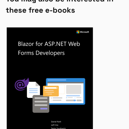
these free e-books