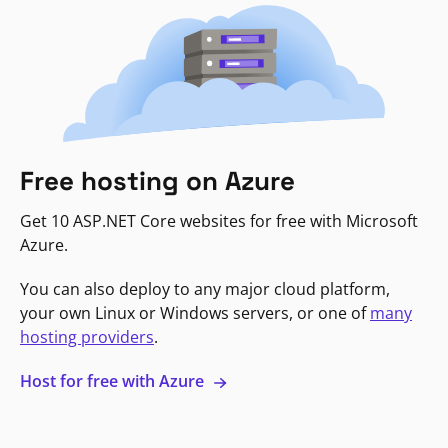
Free hosting on Azure
Get 10 ASP.NET Core websites for free with Microsoft
Azure.
You can also deploy to any major cloud platform,
your own Linux or Windows servers, or one of
many
hosting providers
.
Host for free with Azure