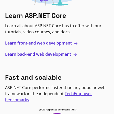
Learn ASP.NET Core
Learn all about ASP.NET Core has to offer with our
tutorials, video courses, and docs.
Learn front-end web development
Learn back-end web development
Fast and scalable
ASP.NET Core performs faster than any popular web
framework in the independent
TechEmpower
benchmarks
.