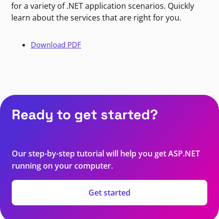
for a variety of .NET application scenarios. Quickly
learn about the services that are right for you.
Download PDF
Ready to get started?
Our step-by-step tutorial will help you get ASP.NET
running on your computer.
Get started