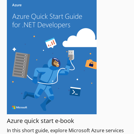
Azure quick start e-book
In this short guide, explore Microsoft Azure services