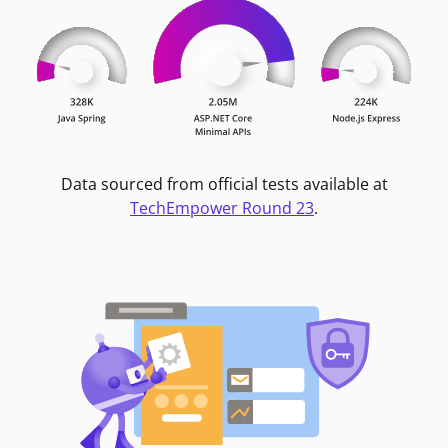
Data sourced from official tests available at
TechEmpower Round 23
.