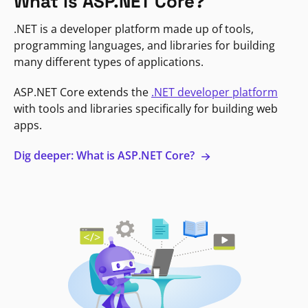
What is ASP.NET Core?
.NET is a developer platform made up of tools,
programming languages, and libraries for building
many different types of applications.
ASP.NET Core extends the
.NET developer platform
with tools and libraries specifically for building web
apps.
Dig deeper: What is ASP.NET Core?