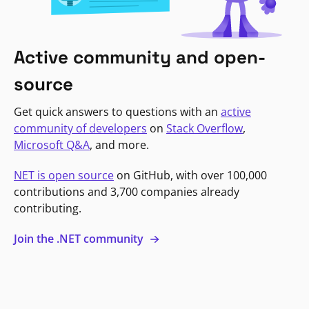
Active community and open-
source
Get quick answers to questions with an
active
community of developers
on
Stack Overflow
,
Microsoft Q&A
, and more.
NET is open source
on GitHub, with over 100,000
contributions and 3,700 companies already
contributing.
Join the .NET community