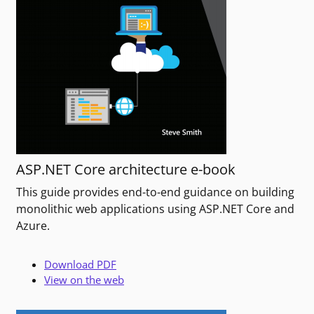
ASP.NET Core architecture e-book
This guide provides end-to-end guidance on building
monolithic web applications using ASP.NET Core and
Azure.
Download PDF
View on the web