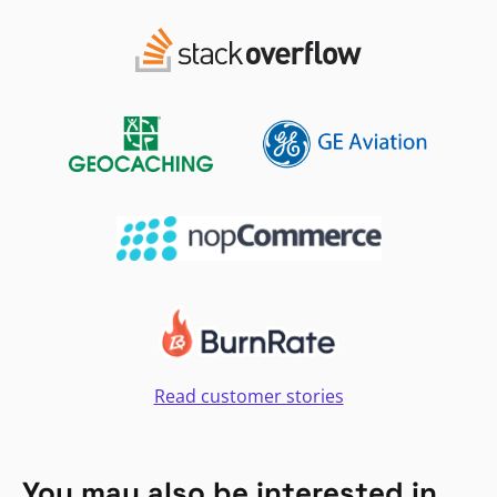
Read customer stories
You may also be interested in