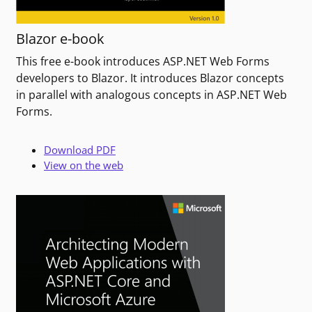
Blazor e-book
This free e-book introduces ASP.NET Web Forms
developers to Blazor. It introduces Blazor concepts
in parallel with analogous concepts in ASP.NET Web
Forms.
Download PDF
View on the web