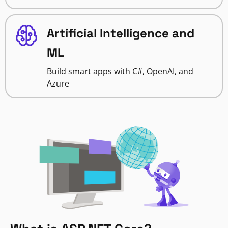
Artificial Intelligence and
ML
Build smart apps with C#, OpenAI, and
Azure