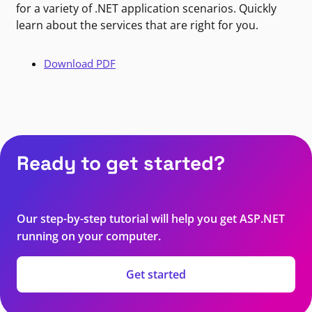
for a variety of .NET application scenarios. Quickly
learn about the services that are right for you.
Download PDF
Ready to get started?
Our step-by-step tutorial will help you get ASP.NET
running on your computer.
Get started