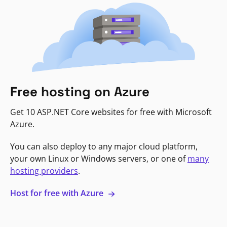
Free hosting on Azure
Get 10 ASP.NET Core websites for free with Microsoft
Azure.
You can also deploy to any major cloud platform,
your own Linux or Windows servers, or one of
many
hosting providers
.
Host for free with Azure