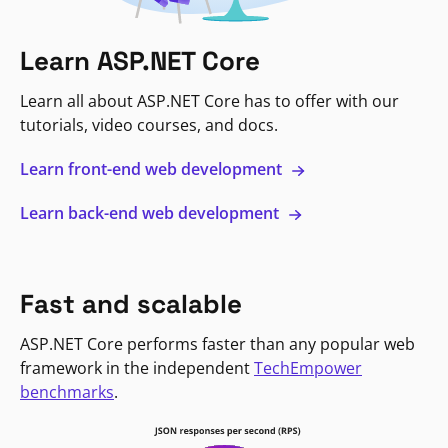
Learn ASP.NET Core
Learn all about ASP.NET Core has to offer with our
tutorials, video courses, and docs.
Learn front-end web development
Learn back-end web development
Fast and scalable
ASP.NET Core performs faster than any popular web
framework in the independent
TechEmpower
benchmarks
.