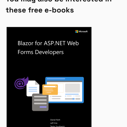
these free e-books