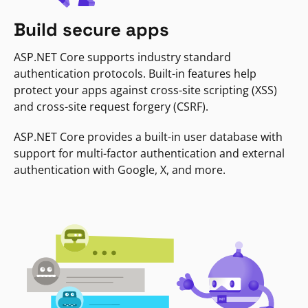
Build secure apps
ASP.NET Core supports industry standard
authentication protocols. Built-in features help
protect your apps against cross-site scripting (XSS)
and cross-site request forgery (CSRF).
ASP.NET Core provides a built-in user database with
support for multi-factor authentication and external
authentication with Google, X, and more.