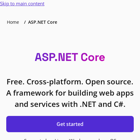
Skip to main content
Home
ASP.NET Core
ASP.NET Core
Free. Cross-platform. Open source.
A framework for building web apps
and services with .NET and C#.
Get started