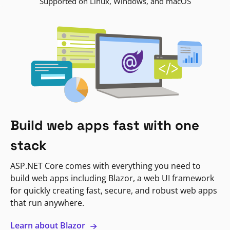
Supported on Linux, Windows, and macOS
Build web apps fast with one
stack
ASP.NET Core comes with everything you need to
build web apps including Blazor, a web UI framework
for quickly creating fast, secure, and robust web apps
that run anywhere.
Learn about Blazor