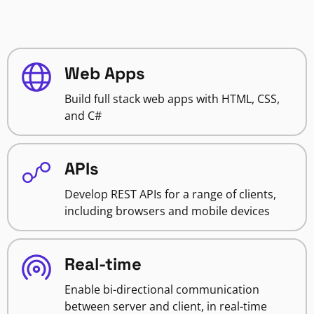
Web Apps
Build full stack web apps with HTML, CSS,
and C#
APIs
Develop REST APIs for a range of clients,
including browsers and mobile devices
Real-time
Enable bi-directional communication
between server and client, in real-time