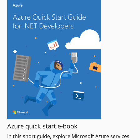
Azure quick start e-book
In this short guide, explore Microsoft Azure services